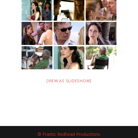
[VIEW AS SLIDESHOW]
© Frantic Redhead Productions