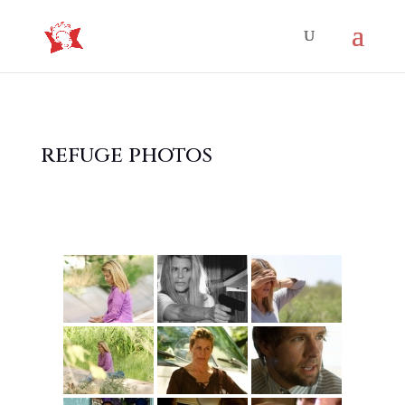
refuge photos